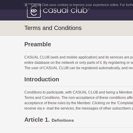
X
Casual Club uses cookies to improve your experience online. For furth
Terms and Conditions
Preamble
CASUAL CLUB (web and mobile application) and its services ar
entire database on the network or only parts of it. By registering 
The user of CASUAL CLUB can be registered automatically, and rec
Introduction
Conditions to participate, with CASUAL CLUB and being a Member 
Terms and Conditions. The non-acceptance of these conditions affe
acceptance of these rules by the Member. Clicking on the 'Complete R
receive via e -mail the services, the messages of other subscribers
Article 1.
Definitions