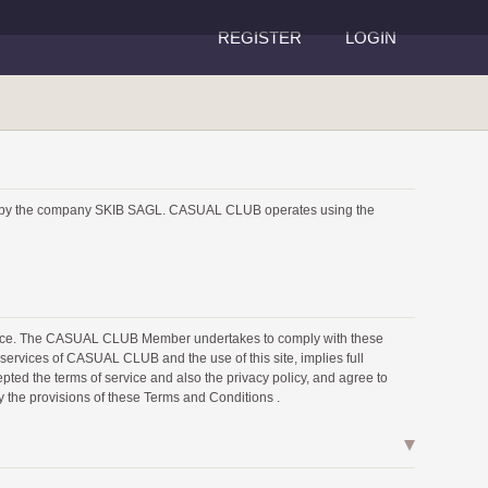
REGISTER
LOGIN
 by the company SKIB SAGL. CASUAL CLUB operates using the
rvice. The CASUAL CLUB Member undertakes to comply with these
ervices of CASUAL CLUB and the use of this site, implies full
pted the terms of service and also the privacy policy, and agree to
y the provisions of these Terms and Conditions .