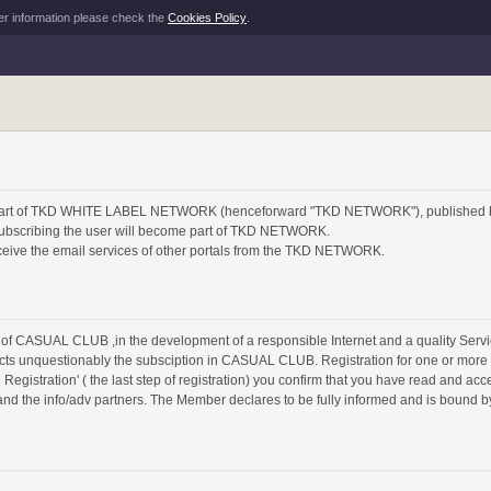
er information please check the
Cookies Policy
.
e part of TKD WHITE LABEL NETWORK (henceforward "TKD NETWORK"), published
or subscribing the user will become part of TKD NETWORK.
eive the email services of other portals from the TKD NETWORK.
of CASUAL CLUB ,in the development of a responsible Internet and a quality Se
cts unquestionably the subsciption in CASUAL CLUB. Registration for one or more s
egistration' ( the last step of registration) you confirm that you have read and acce
 and the info/adv partners. The Member declares to be fully informed and is bound b