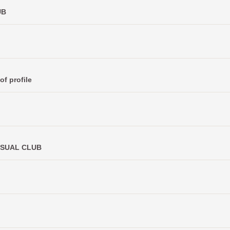
UB
of profile
CASUAL CLUB