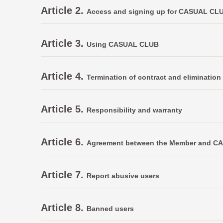
Article 2.
Access and signing up for CASUAL CL
Article 3.
Using CASUAL CLUB
Article 4.
Termination of contract and elimination 
Article 5.
Responsibility and warranty
Article 6.
Agreement between the Member and 
Article 7.
Report abusive users
Article 8.
Banned users